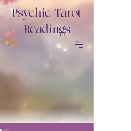
Psychic Tarot
Readings
Post