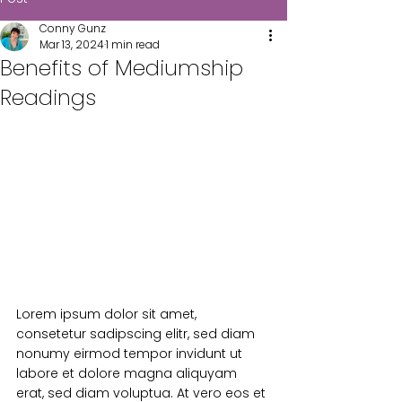
Conny Gunz
Mar 13, 2024
1 min read
Benefits of Mediumship
Readings
Lorem ipsum dolor sit amet, 
consetetur sadipscing elitr, sed diam 
nonumy eirmod tempor invidunt ut 
labore et dolore magna aliquyam 
erat, sed diam voluptua. At vero eos et 