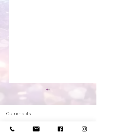
Comments
All about Archangels