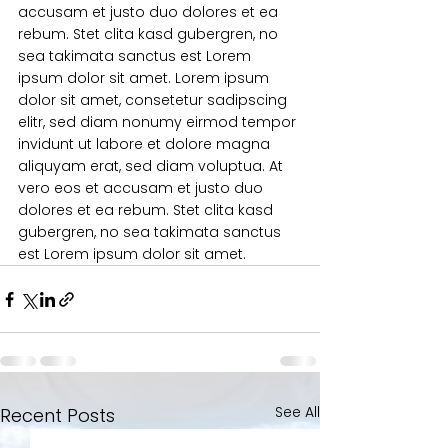
accusam et justo duo dolores et ea 
rebum. Stet clita kasd gubergren, no 
sea takimata sanctus est Lorem 
ipsum dolor sit amet. Lorem ipsum 
dolor sit amet, consetetur sadipscing 
elitr, sed diam nonumy eirmod tempor 
invidunt ut labore et dolore magna 
aliquyam erat, sed diam voluptua. At 
vero eos et accusam et justo duo 
dolores et ea rebum. Stet clita kasd 
gubergren, no sea takimata sanctus 
est Lorem ipsum dolor sit amet.
See All
Recent Posts